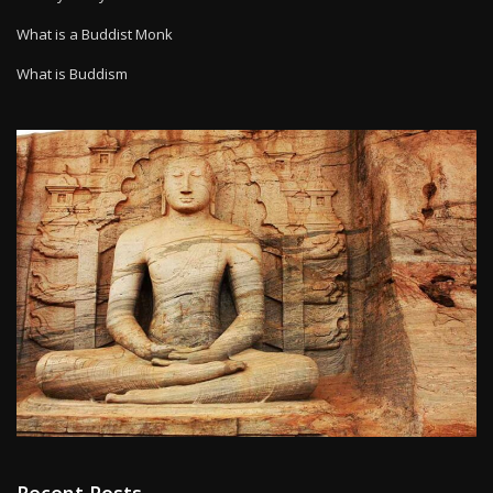
What is a Buddist Monk
What is Buddism