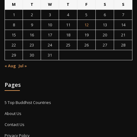
M
T
W
T
F
S
S
1
2
3
4
5
6
7
8
9
10
11
12
13
14
15
16
17
18
19
20
21
22
23
24
25
26
27
28
29
30
31
« Aug
Jul »
Pages
5 Top Buddhist Countries
About Us
Contact Us
Privacy Policy