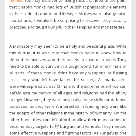
monks
. You may discover amazing facts that lead to the point
that Shaolin monks had lots of Buddhist philosophy elements
in their code of conduct and lifestyle. As they were also great in
martial arts, it wouldn’t be surprising to discover they actually
practiced and taught kung-fu in their temples and monasteries.
A monastery may seem to be a holy and peaceful place. While
this is true, it is also true that monks have to know how to
defend themselves and their assets in case of trouble. They
need to be able to survive in a tough world, full of criminals of
all sorts. If these monks didn’t have any weapons or fighting
skills, they wouldn’t have lasted for so long. As martial arts
were widespread across China and the extreme orient, we can
safely assume monks of all ages and religions had the ability
to fight. However, they were only using these skills for defense
purposes, as they weren’t interested in leading holy wars like
the adepts of other religions in the history of humanity. On the
other hand, they couldn’t afford to allow their monasteries to
become easy targets for burglars and vandals. They needed
some effective weapons and fighting tactics. As kung-fu is one