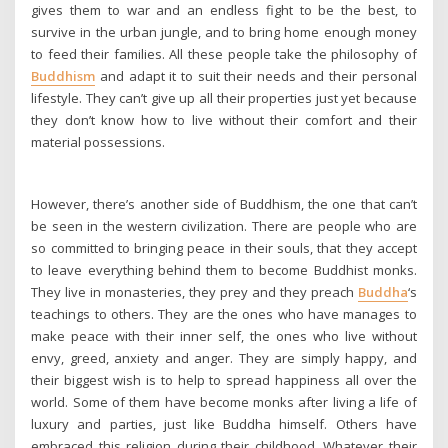
gives them to war and an endless fight to be the best, to
survive in the urban jungle, and to bring home enough money
to feed their families. All these people take the philosophy of
Buddhism
and adapt it to suit their needs and their personal
lifestyle. They can’t give up all their properties just yet because
they don’t know how to live without their comfort and their
material possessions.
However, there’s another side of Buddhism, the one that can’t
be seen in the western civilization. There are people who are
so committed to bringing peace in their souls, that they accept
to leave everything behind them to become Buddhist monks.
They live in monasteries, they prey and they preach
Buddha
‘s
teachings to others. They are the ones who have manages to
make peace with their inner self, the ones who live without
envy, greed, anxiety and anger. They are simply happy, and
their biggest wish is to help to spread happiness all over the
world. Some of them have become monks after living a life of
luxury and parties, just like Buddha himself. Others have
embraced this religion during their childhood. Whatever their