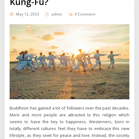
Kung-Fu?
May 12, 2023
admin
0 Comment
Buddhism has gained a lot of followers over the past decades.
More and more people are attracted to this religion which
seems to have the key to happiness. Westerners, born in
totally different cultures feel they have to embrace this new
lifestyle, as they seek for peace and love. Instead, the society