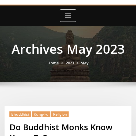
Archives May 2023
Home
2023
May
Bhuddhist
Kung-Fu
Religion
Do Buddhist Monks Know