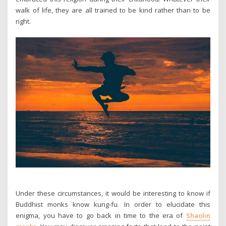
walk of life, they are all trained to be kind rather than to be
right.
Under these circumstances, it would be interesting to know if
Buddhist monks know kung-fu. In order to elucidate this
enigma, you have to go back in time to the era of
Shaolin