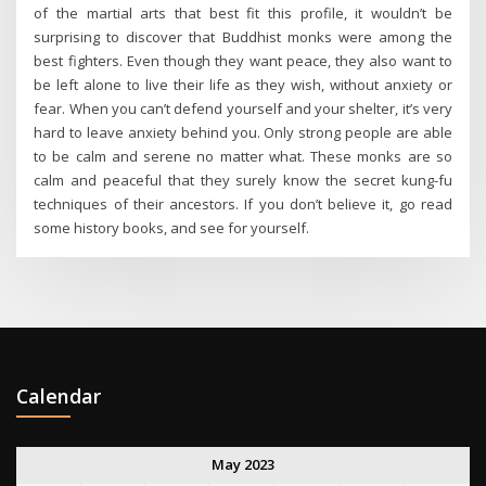
of the martial arts that best fit this profile, it wouldn’t be
surprising to discover that Buddhist monks were among the
best fighters. Even though they want peace, they also want to
be left alone to live their life as they wish, without anxiety or
fear. When you can’t defend yourself and your shelter, it’s very
hard to leave anxiety behind you. Only strong people are able
to be calm and serene no matter what. These monks are so
calm and peaceful that they surely know the secret kung-fu
techniques of their ancestors. If you don’t believe it, go read
some history books, and see for yourself.
Calendar
May 2023