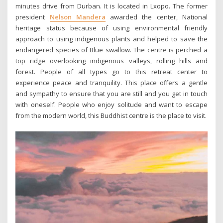
minutes drive from Durban. It is located in Lxopo. The former
president
Nelson Mandera
awarded the center, National
heritage status because of using environmental friendly
approach to using indigenous plants and helped to save the
endangered species of Blue swallow. The centre is perched a
top ridge overlooking indigenous valleys, rolling hills and
forest. People of all types go to this retreat center to
experience peace and tranquility. This place offers a gentle
and sympathy to ensure that you are still and you get in touch
with oneself. People who enjoy solitude and want to escape
from the modern world, this Buddhist centre is the place to visit.