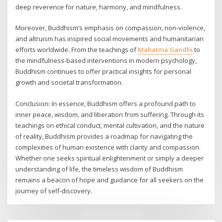
deep reverence for nature, harmony, and mindfulness.
Moreover, Buddhism’s emphasis on compassion, non-violence,
and altruism has inspired social movements and humanitarian
efforts worldwide. From the teachings of
Mahatma Gandhi
to
the mindfulness-based interventions in modern psychology,
Buddhism continues to offer practical insights for personal
growth and societal transformation.
Conclusion: In essence, Buddhism offers a profound path to
inner peace, wisdom, and liberation from suffering. Through its
teachings on ethical conduct, mental cultivation, and the nature
of reality, Buddhism provides a roadmap for navigating the
complexities of human existence with clarity and compassion.
Whether one seeks spiritual enlightenment or simply a deeper
understanding of life, the timeless wisdom of Buddhism
remains a beacon of hope and guidance for all seekers on the
journey of self-discovery.