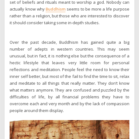
set of beliefs and rituals meant to worship a god. Nobody can
actually know why
Buddhism
seems to be more a life purpose
rather than a religion, but those who are interested to discover
it should consider taking some in-depth studies.
Over the past decade, Buddhism has gained quite a big
number of adepts in western countries. This may seem
unusual, but in fact, it is nothing else but the consequence of a
hectic lifestyle that leaves very little room for personal
reflections and meditation. People feel the need to know their
inner self better, but most of the fail to find the time to sit, relax
and meditate to all things that really matter. They don’t know
what matters anymore. They are confused and puzzled by the
difficulties of life, by all financial problems they have to
overcome each and very month and by the lack of compassion
people around them display.