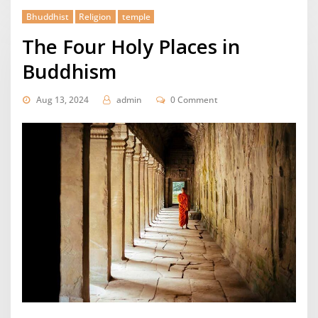
Bhuddhist
Religion
temple
The Four Holy Places in
Buddhism
Aug 13, 2024
admin
0 Comment