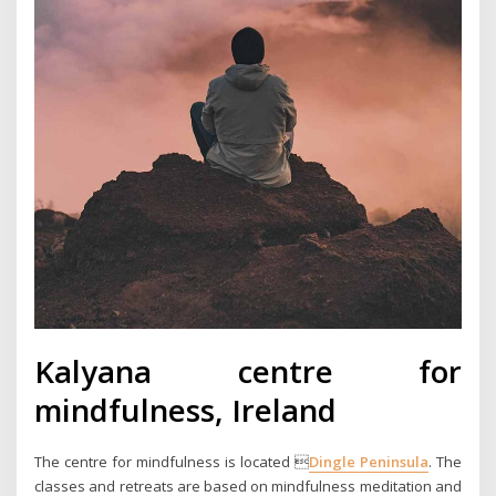
Kalyana centre for
mindfulness, Ireland
The centre for mindfulness is located 
Dingle Peninsula
. The
classes and retreats are based on mindfulness meditation and