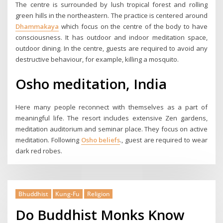
The centre is surrounded by lush tropical forest and rolling
green hills in the northeastern. The practice is centered around
Dhammakaya
which focus on the centre of the body to have
consciousness. It has outdoor and indoor meditation space,
outdoor dining. In the centre, guests are required to avoid any
destructive behaviour, for example, killing a mosquito.
Osho meditation, India
Here many people reconnect with themselves as a part of
meaningful life. The resort includes extensive Zen gardens,
meditation auditorium and seminar place. They focus on active
meditation. Following
Osho beliefs
., guest are required to wear
dark red robes.
Bhuddhist
Kung-Fu
Religion
Do Buddhist Monks Know