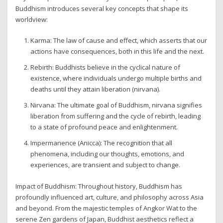
Buddhism introduces several key concepts that shape its
worldview:
Karma: The law of cause and effect, which asserts that our
actions have consequences, both in this life and the next.
Rebirth: Buddhists believe in the cyclical nature of
existence, where individuals undergo multiple births and
deaths until they attain liberation (nirvana).
Nirvana: The ultimate goal of Buddhism, nirvana signifies
liberation from suffering and the cycle of rebirth, leading
to a state of profound peace and enlightenment.
Impermanence (Anicca): The recognition that all
phenomena, including our thoughts, emotions, and
experiences, are transient and subject to change.
Impact of Buddhism: Throughout history, Buddhism has
profoundly influenced art, culture, and philosophy across Asia
and beyond. From the majestic temples of Angkor Wat to the
serene Zen gardens of Japan, Buddhist aesthetics reflect a