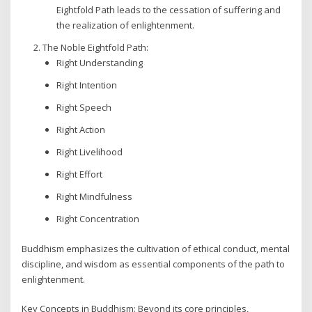
Eightfold Path leads to the cessation of suffering and
the realization of enlightenment.
The Noble Eightfold Path:
Right Understanding
Right Intention
Right Speech
Right Action
Right Livelihood
Right Effort
Right Mindfulness
Right Concentration
Buddhism emphasizes the cultivation of ethical conduct, mental
discipline, and wisdom as essential components of the path to
enlightenment.
Key Concepts in Buddhism: Beyond its core principles,