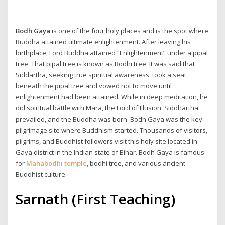
Bodh Gaya
is one of the four holy places and is the spot where
Buddha attained ultimate enlightenment. After leaving his
birthplace, Lord Buddha attained “Enlightenment” under a pipal
tree. That pipal tree is known as Bodhi tree. It was said that
Siddartha, seeking true spiritual awareness, took a seat
beneath the pipal tree and vowed not to move until
enlightenment had been attained. While in deep meditation, he
did spiritual battle with Mara, the Lord of Illusion. Siddhartha
prevailed, and the Buddha was born. Bodh Gaya was the key
pilgrimage site where Buddhism started. Thousands of visitors,
pilgrims, and Buddhist followers visit this holy site located in
Gaya district in the Indian state of Bihar. Bodh Gaya is famous
for
Mahabodhi temple
, bodhi tree, and various ancient
Buddhist culture.
Sarnath (First Teaching)