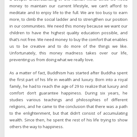
money to maintain our current lifestyle, we can’t afford to
meditate and to enjoy life to the full. We are too busy to earn
more, to climb the social ladder and to strengthen our position
in our communities. We need this money because we want our
children to have the highest quality education possible, and
that’s not free. We need money to buy the comfort that enables
us to be creative and to do more of the things we like.
Unfortunately, this money madness takes over our life,
preventing us from doing what we really love.
As a matter of fact, Buddhism has started after Buddha spent
the first part of his life in wealth and luxury. Born into a royal
family, he had to reach the age of 29 to realize that luxury and
comfort don’t guarantee happiness. During six years, he
studies various teachings and philosophies of different
religions, and he came to the conclusion that there was a path
to the enlightenment, but that didn’t consist of accumulating
wealth. Since then, he spent the rest of his life trying to show
others the way to happiness.