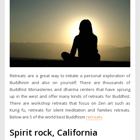
Retreats are a great way to initiate a personal exploration of
Buddhism and also on yourself. There are thousands of
Buddhist Monasteries and dharma centers that have sprung
up in the west and offer many kinds of retreats for Buddhist.
There are workshop retreats that focus on Zen art such as
Kung fu, retreats for silent meditation and families retreats.
Below are 5 of the world best Buddhism
retreats
.
Spirit rock, California