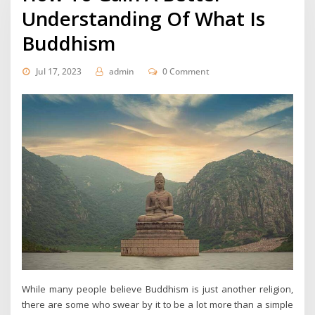
Understanding Of What Is
Buddhism
Jul 17, 2023
admin
0 Comment
While many people believe Buddhism is just another religion,
there are some who swear by it to be a lot more than a simple