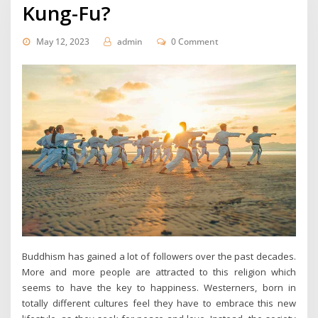
Kung-Fu?
May 12, 2023
admin
0 Comment
Buddhism has gained a lot of followers over the past decades.
More and more people are attracted to this religion which
seems to have the key to happiness. Westerners, born in
totally different cultures feel they have to embrace this new