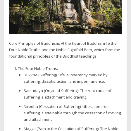
Core Principles of Buddhism: At the heart of Buddhism lie the
Four Noble Truths and the Noble Eightfold Path, which form the
foundational principles of the Buddhist teachings.
The Four Noble Truths:
Dukkha (Suffering): Life is inherently marked by
suffering, dissatisfaction, and impermanence.
Samudaya (Origin of Suffering): The root cause of
suffering is attachment and craving.
Nirodha (Cessation of Suffering): Liberation from
suffering is attainable through the cessation of craving
and attachment.
Magga (Path to the Cessation of Suffering): The Noble