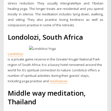
stress reduction. They usually intergrateNye and Tibetan
healing yoga. The longer treats are residential and you spend
mostly in silence. The meditation includes lying down, walking,
and sitting. They also practice loving kindness as well as
compassion practise in some of the retreats.
Londolozi, South Africa
Londolozi
is a private game reserve in the Greater Kruger National Park
region of South Africa. It is a luxury hotel renowned around the
world for it’s spiritual connection to nature. Londolozi offers a
number of spiritual activities during their guests’ stays,
including yoga practise and
meditation
.
Middle way meditation,
Thailand