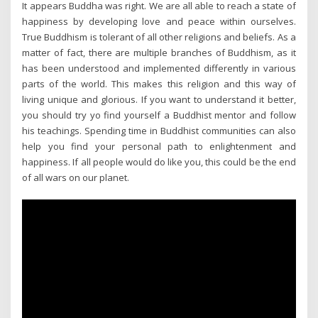
It appears Buddha was right. We are all able to reach a state of
happiness by developing love and peace within ourselves.
True Buddhism is tolerant of all other religions and beliefs. As a
matter of fact, there are multiple branches of Buddhism, as it
has been understood and implemented differently in various
parts of the world. This makes this religion and this way of
living unique and glorious. If you want to understand it better,
you should try yo find yourself a Buddhist mentor and follow
his teachings. Spending time in Buddhist communities can also
help you find your personal path to enlightenment and
happiness. If all people would do like you, this could be the end
of all wars on our planet.