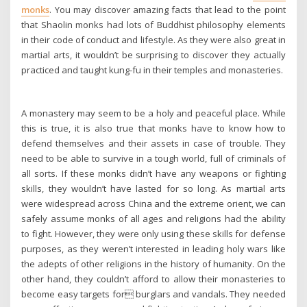
monks
. You may discover amazing facts that lead to the point
that Shaolin monks had lots of Buddhist philosophy elements
in their code of conduct and lifestyle. As they were also great in
martial arts, it wouldn’t be surprising to discover they actually
practiced and taught kung-fu in their temples and monasteries.
A monastery may seem to be a holy and peaceful place. While
this is true, it is also true that monks have to know how to
defend themselves and their assets in case of trouble. They
need to be able to survive in a tough world, full of criminals of
all sorts. If these monks didn’t have any weapons or fighting
skills, they wouldn’t have lasted for so long. As martial arts
were widespread across China and the extreme orient, we can
safely assume monks of all ages and religions had the ability
to fight. However, they were only using these skills for defense
purposes, as they weren’t interested in leading holy wars like
the adepts of other religions in the history of humanity. On the
other hand, they couldn’t afford to allow their monasteries to
become easy targets for burglars and vandals. They needed