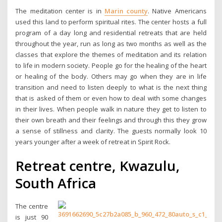
The meditation center is in
Marin county
. Native Americans
used this land to perform spiritual rites. The center hosts a full
program of a day long and residential retreats that are held
throughout the year, run as long as two months as well as the
classes that explore the themes of meditation and its relation
to life in modern society. People go for the healing of the heart
or healing of the body. Others may go when they are in life
transition and need to listen deeply to what is the next thing
that is asked of them or even how to deal with some changes
in their lives. When people walk in nature they get to listen to
their own breath and their feelings and through this they grow
a sense of stillness and clarity. The guests normally look 10
years younger after a week of retreat in Spirit Rock.
Retreat centre, Kwazulu,
South Africa
The centre
is just 90