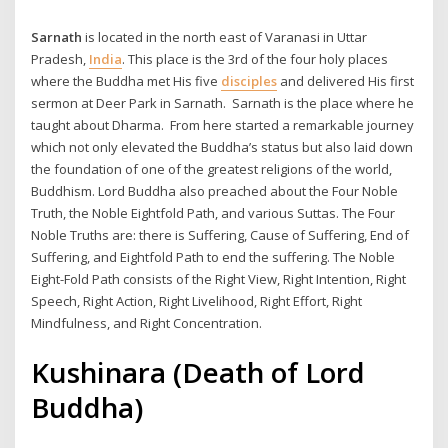
Sarnath
is located in the north east of Varanasi in Uttar
Pradesh,
India
. This place is the 3rd of the four holy places
where the Buddha met His five
disciples
and delivered His first
sermon at Deer Park in Sarnath. Sarnath is the place where he
taught about Dharma. From here started a remarkable journey
which not only elevated the Buddha’s status but also laid down
the foundation of one of the greatest religions of the world,
Buddhism. Lord Buddha also preached about the Four Noble
Truth, the Noble Eightfold Path, and various Suttas. The Four
Noble Truths are: there is Suffering, Cause of Suffering, End of
Suffering, and Eightfold Path to end the suffering. The Noble
Eight-Fold Path consists of the Right View, Right Intention, Right
Speech, Right Action, Right Livelihood, Right Effort, Right
Mindfulness, and Right Concentration.
Kushinara (Death of Lord
Buddha)