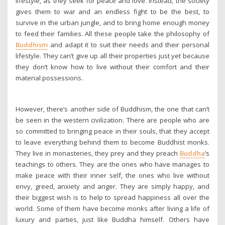
lifestyle, as they seek for peace and love. Instead, the society
gives them to war and an endless fight to be the best, to
survive in the urban jungle, and to bring home enough money
to feed their families. All these people take the philosophy of
Buddhism
and adapt it to suit their needs and their personal
lifestyle. They can’t give up all their properties just yet because
they don’t know how to live without their comfort and their
material possessions.
However, there’s another side of Buddhism, the one that can’t
be seen in the western civilization. There are people who are
so committed to bringing peace in their souls, that they accept
to leave everything behind them to become Buddhist monks.
They live in monasteries, they prey and they preach
Buddha
‘s
teachings to others. They are the ones who have manages to
make peace with their inner self, the ones who live without
envy, greed, anxiety and anger. They are simply happy, and
their biggest wish is to help to spread happiness all over the
world. Some of them have become monks after living a life of
luxury and parties, just like Buddha himself. Others have