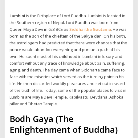
Lumbini
is the Birthplace of Lord Buddha. Lumbini is located in
the Southern region of Nepal. Lord Buddha was born from
Queen Maya Devi in 623 BCE as
Siddhartha Gautama
. He was
born as the son of the chieftain of the Sakya clan. On his birth,
the astrologers had predicted that there were chances that the
prince would abandon everything and pursue a path of his
own. He spent most of his childhood in Lumbini in luxury and
comfort without any trace of knowledge about pain, suffering,
aging, and death. The day came when Siddharta came face to
face with the miseries which served as the turning point in his
life. He then discarded worldly pleasures and set out in search
of the truth of life. Today, some of the popular places to visit in
Lumbini are Maya Devi Temple, Kapilvastu, Devdaha, Ashoka
pillar and Tibetan Temple.
Bodh Gaya (The
Enlightenment of Buddha)