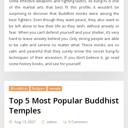
some effective weapons and fighting tactics. As kung-fu is one
of the martial arts that best fit this profile, it wouldn’t be
surprising to discover that Buddhist monks were among the
best fighters. Even though they want peace, they also want to
be left alone to live their life as they wish, without anxiety or
fear. When you can’t defend yourself and your shelter, it’s very
hard to leave anxiety behind you. Only strong people are able
to be calm and serene no matter what. These monks are so
calm and peaceful that they surely know the secret kung-fu
techniques of their ancestors. If you don’t believe it, go read
some history books, and see for yourself.
Bhuddhist
Religion
temple
Top 5 Most Popular Buddhist
Temples
Aug 13, 2021
admin
0 Comment