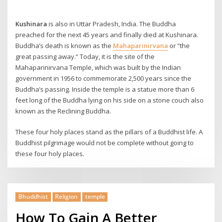
Kushinara
is also in Uttar Pradesh, India. The Buddha
preached for the next 45 years and finally died at Kushinara.
Buddha’s death is known as the
Mahaparinirvana
or “the
great passing away.” Today, it is the site of the
Mahaparinirvana Temple, which was built by the Indian
government in 1956 to commemorate 2,500 years since the
Buddha’s passing. Inside the temple is a statue more than 6
feet long of the Buddha lying on his side on a stone couch also
known as the Reclining Buddha.
These four holy places stand as the pillars of a Buddhist life. A
Buddhist pilgrimage would not be complete without going to
these four holy places.
Bhuddhist
Religion
temple
How To Gain A Better