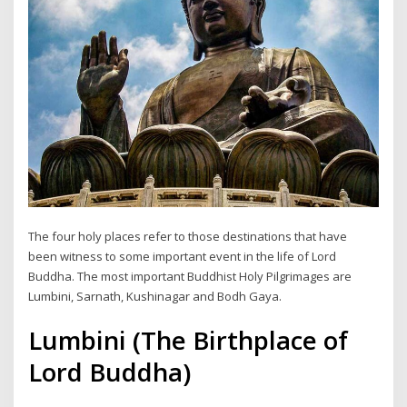
The four holy places refer to those destinations that have
been witness to some important event in the life of Lord
Buddha. The most important Buddhist Holy Pilgrimages are
Lumbini, Sarnath, Kushinagar and Bodh Gaya.
Lumbini (The Birthplace of
Lord Buddha)