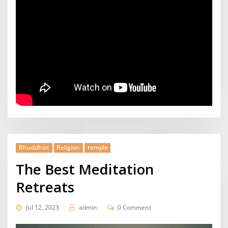
Bhuddhist
Religion
temple
The Best Meditation
Retreats
Jul 12, 2023
admin
0 Comment