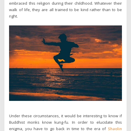
embraced this religion during their childhood. Whatever their
walk of life, they are all trained to be kind rather than to be
right.
Under these circumstances, it would be interesting to know if
Buddhist monks know kung-fu. In order to elucidate this
enigma, you have to go back in time to the era of
Shaolin