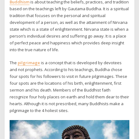
Buddhism
is about teaching the beliefs, practices, and tradition
based on the teachings left by Gautama Buddha. It is a spiritual
tradition that focuses on the personal and spiritual
development of a person, as well as the attainment of Nirvana
state which is a state of enlightenment. Nirvana state is when a
person’s individual desires and suffering go away. It is a place
of perfect peace and happiness which provides deep insight
into the true nature of life.
The
pilgrimage
is a concept that is developed by devotees
and not prophets. According to his teachings, Buddha chose
four spots for his followers to visit in future pilgrimages. These
four spots are the locations of his birth, enlightenment, first
sermon and his death. Members of the Buddhist faith
recognize four holy places on earth and hold them dear to their
hearts. Although it is not prescribed, many Buddhists make a
pilgrimage to the 4 holiest sites.