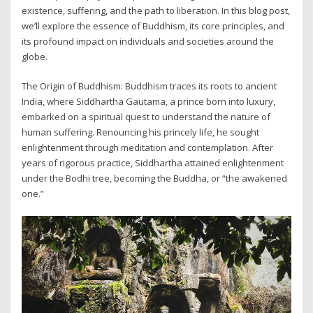
existence, suffering, and the path to liberation. In this blog post,
we’ll explore the essence of Buddhism, its core principles, and
its profound impact on individuals and societies around the
globe.
The Origin of Buddhism: Buddhism traces its roots to ancient
India, where Siddhartha Gautama, a prince born into luxury,
embarked on a spiritual quest to understand the nature of
human suffering. Renouncing his princely life, he sought
enlightenment through meditation and contemplation. After
years of rigorous practice, Siddhartha attained enlightenment
under the Bodhi tree, becoming the Buddha, or “the awakened
one.”