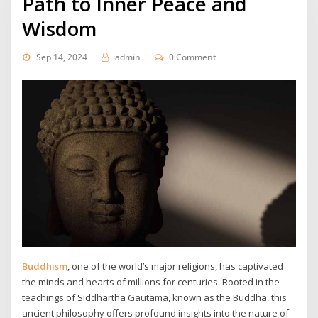
Path to Inner Peace and
Wisdom
Sep 14, 2024
admin
0 Comment
Buddhism
, one of the world’s major religions, has captivated
the minds and hearts of millions for centuries. Rooted in the
teachings of Siddhartha Gautama, known as the Buddha, this
ancient philosophy offers profound insights into the nature of