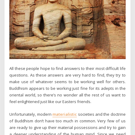
All these people hope to find answers to their most difficult life
questions. As these answers are very hard to find, they try to
make use of whatever seems to be working well for others.
Buddhism appears to be working just fine for its adepts in the
oriental world, so there’s no wonder all the rest of us want to
feel enlightened just like our Easters friends.
Unfortunately, modern
materialistic
societies and the doctrine
of Buddhism don’t have too much in common. Very few of us
are ready to give up their material possessions and try to gain
a deeper understanding of the human mind. Since we need