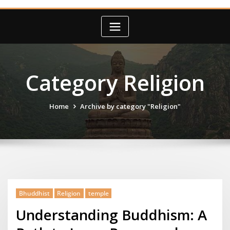
Category Religion
Home
Archive by category "Religion"
Bhuddhist
Religion
temple
Understanding Buddhism: A