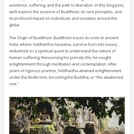
existence, suffering, and the path to liberation. In this blog post,
we’ll explore the essence of Buddhism, its core principles, and
its profound impact on individuals and societies around the
globe.
The Origin of Buddhism: Buddhism traces its roots to ancient
India, where Siddhartha Gautama, a prince born into luxury,
embarked on a spiritual quest to understand the nature of
human suffering. Renouncing his princely life, he sought
enlightenment through meditation and contemplation. After
years of rigorous practice, Siddhartha attained enlightenment
under the Bodhi tree, becoming the Buddha, or “the awakened
one.”