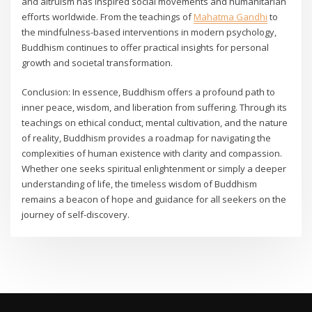
and altruism has inspired social movements and humanitarian
efforts worldwide. From the teachings of
Mahatma Gandhi
to
the mindfulness-based interventions in modern psychology,
Buddhism continues to offer practical insights for personal
growth and societal transformation.
Conclusion: In essence, Buddhism offers a profound path to
inner peace, wisdom, and liberation from suffering. Through its
teachings on ethical conduct, mental cultivation, and the nature
of reality, Buddhism provides a roadmap for navigating the
complexities of human existence with clarity and compassion.
Whether one seeks spiritual enlightenment or simply a deeper
understanding of life, the timeless wisdom of Buddhism
remains a beacon of hope and guidance for all seekers on the
journey of self-discovery.