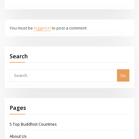
You must be
logged in
to post a comment
Search
Go
Pages
5 Top Buddhist Countries
About Us