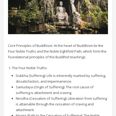
Core Principles of Buddhism: At the heart of Buddhism lie the
Four Noble Truths and the Noble Eightfold Path, which form the
foundational principles of the Buddhist teachings.
The Four Noble Truths:
Dukkha (Suffering): Life is inherently marked by suffering,
dissatisfaction, and impermanence.
Samudaya (Origin of Suffering): The root cause of
suffering is attachment and craving.
Nirodha (Cessation of Suffering): Liberation from suffering
is attainable through the cessation of craving and
attachment.
Magga (Path to the Cessation of Suffering): The Noble