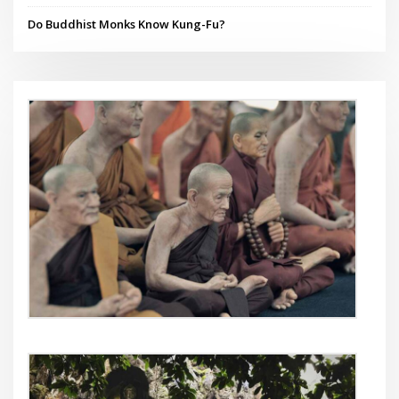
Do Buddhist Monks Know Kung-Fu?