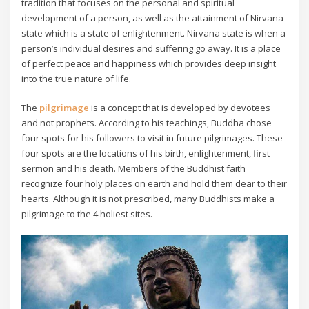
tradition that focuses on the personal and spiritual
development of a person, as well as the attainment of Nirvana
state which is a state of enlightenment. Nirvana state is when a
person’s individual desires and suffering go away. It is a place
of perfect peace and happiness which provides deep insight
into the true nature of life.
The
pilgrimage
is a concept that is developed by devotees
and not prophets. According to his teachings, Buddha chose
four spots for his followers to visit in future pilgrimages. These
four spots are the locations of his birth, enlightenment, first
sermon and his death. Members of the Buddhist faith
recognize four holy places on earth and hold them dear to their
hearts. Although it is not prescribed, many Buddhists make a
pilgrimage to the 4 holiest sites.