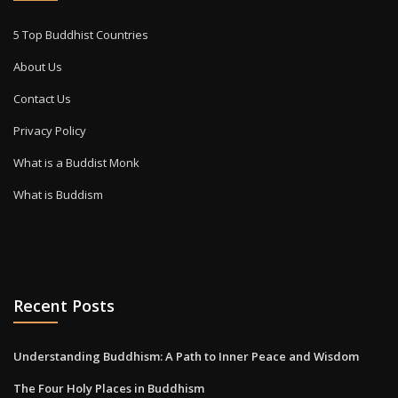
5 Top Buddhist Countries
About Us
Contact Us
Privacy Policy
What is a Buddist Monk
What is Buddism
Recent Posts
Understanding Buddhism: A Path to Inner Peace and Wisdom
The Four Holy Places in Buddhism