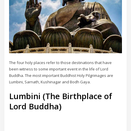
The four holy places refer to those destinations that have
been witness to some important event in the life of Lord
Buddha. The most important Buddhist Holy Pilgrimages are
Lumbini, Sarnath, Kushinagar and Bodh Gaya.
Lumbini (The Birthplace of
Lord Buddha)