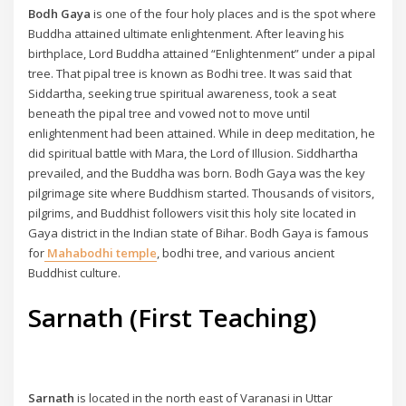
Bodh Gaya
is one of the four holy places and is the spot where
Buddha attained ultimate enlightenment. After leaving his
birthplace, Lord Buddha attained “Enlightenment” under a pipal
tree. That pipal tree is known as Bodhi tree. It was said that
Siddartha, seeking true spiritual awareness, took a seat
beneath the pipal tree and vowed not to move until
enlightenment had been attained. While in deep meditation, he
did spiritual battle with Mara, the Lord of Illusion. Siddhartha
prevailed, and the Buddha was born. Bodh Gaya was the key
pilgrimage site where Buddhism started. Thousands of visitors,
pilgrims, and Buddhist followers visit this holy site located in
Gaya district in the Indian state of Bihar. Bodh Gaya is famous
for
Mahabodhi temple
, bodhi tree, and various ancient
Buddhist culture.
Sarnath (First Teaching)
Sarnath
is located in the north east of Varanasi in Uttar