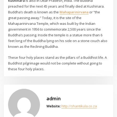
Kushinara
is also in Uttar Pradesh, India. The Buddha
preached for the next 45 years and finally died at Kushinara.
Buddha’s death is known as the
Mahaparinirvana
or “the
great passing away.” Today, it is the site of the
Mahaparinirvana Temple, which was built by the Indian
government in 1956 to commemorate 2,500 years since the
Buddha’s passing. Inside the temple is a statue more than 6
feet long of the Buddha lying on his side on a stone couch also
known as the Reclining Buddha.
These four holy places stand as the pillars of a Buddhist life. A
Buddhist pilgrimage would not be complete without going to
these four holy places.
admin
Website:
http://shantikula.co.za