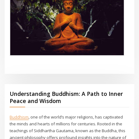
Understanding Buddhism: A Path to Inner
Peace and Wisdom
Buddhism
, one of the world’s major religions, has captivated
the minds and hearts of millions for centuries. Rooted in the
teachings of Siddhartha Gautama, known as the Buddha, this
ancient philosophy offers profound insights into the nature of