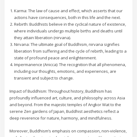
Karma: The law of cause and effect, which asserts that our
actions have consequences, both in this life and the next.
Rebirth: Buddhists believe in the cyclical nature of existence,
where individuals undergo multiple births and deaths until
they attain liberation (nirvana).
Nirvana: The ultimate goal of Buddhism, nirvana signifies
liberation from suffering and the cycle of rebirth, leading to a
state of profound peace and enlightenment.
Impermanence (Anicca): The recognition that all phenomena,
including our thoughts, emotions, and experiences, are
transient and subject to change.
Impact of Buddhism: Throughout history, Buddhism has
profoundly influenced art, culture, and philosophy across Asia
and beyond. From the majestic temples of Angkor Wat to the
serene Zen gardens of Japan, Buddhist aesthetics reflect a
deep reverence for nature, harmony, and mindfulness.
Moreover, Buddhism’s emphasis on compassion, non-violence,