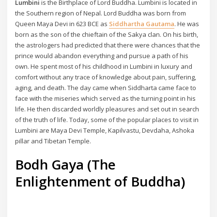
Lumbini
is the Birthplace of Lord Buddha. Lumbini is located in
the Southern region of Nepal. Lord Buddha was born from
Queen Maya Devi in 623 BCE as
Siddhartha Gautama
. He was
born as the son of the chieftain of the Sakya clan. On his birth,
the astrologers had predicted that there were chances that the
prince would abandon everything and pursue a path of his
own. He spent most of his childhood in Lumbini in luxury and
comfort without any trace of knowledge about pain, suffering,
aging, and death. The day came when Siddharta came face to
face with the miseries which served as the turning point in his
life. He then discarded worldly pleasures and set out in search
of the truth of life. Today, some of the popular places to visit in
Lumbini are Maya Devi Temple, Kapilvastu, Devdaha, Ashoka
pillar and Tibetan Temple.
Bodh Gaya (The
Enlightenment of Buddha)