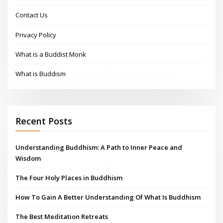
Contact Us
Privacy Policy
What is a Buddist Monk
What is Buddism
Recent Posts
Understanding Buddhism: A Path to Inner Peace and
Wisdom
The Four Holy Places in Buddhism
How To Gain A Better Understanding Of What Is Buddhism
The Best Meditation Retreats