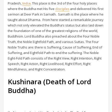
Pradesh,
India
. This place is the 3rd of the four holy places
where the Buddha met His five
disciples
and delivered His first
sermon at Deer Park in Sarnath. Sarnath is the place where he
taught about Dharma. From here started a remarkable journey
which not only elevated the Buddha’s status but also laid down
the foundation of one of the greatest religions of the world,
Buddhism. Lord Buddha also preached about the Four Noble
Truth, the Noble Eightfold Path, and various Suttas. The Four
Noble Truths are: there is Suffering, Cause of Suffering, End of
Suffering, and Eightfold Path to end the suffering. The Noble
Eight-Fold Path consists of the Right View, Right Intention, Right
Speech, Right Action, Right Livelihood, Right Effort, Right
Mindfulness, and Right Concentration.
Kushinara (Death of Lord
Buddha)