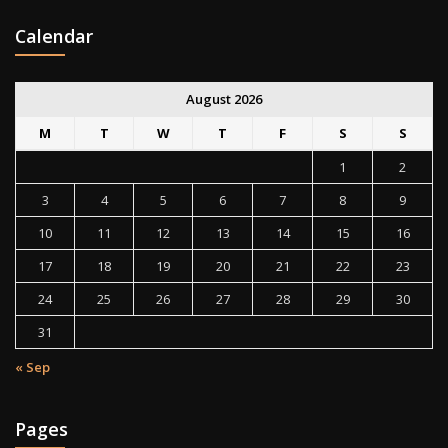
Calendar
August 2026
M
T
W
T
F
S
S
1
2
3
4
5
6
7
8
9
10
11
12
13
14
15
16
17
18
19
20
21
22
23
24
25
26
27
28
29
30
31
« Sep
Pages