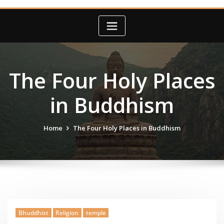
The Four Holy Places
in Buddhism
Home
The Four Holy Places in Buddhism
Bhuddhist
Religion
temple