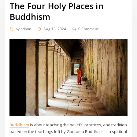
The Four Holy Places in
Buddhism
by
admin
Aug 13, 2024
0 Comment
Buddhism
is about teaching the beliefs, practices, and tradition
based on the teachings left by Gautama Buddha. It is a spiritual