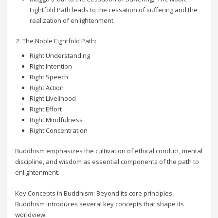
Eightfold Path leads to the cessation of suffering and the
realization of enlightenment.
The Noble Eightfold Path:
Right Understanding
Right Intention
Right Speech
Right Action
Right Livelihood
Right Effort
Right Mindfulness
Right Concentration
Buddhism emphasizes the cultivation of ethical conduct, mental
discipline, and wisdom as essential components of the path to
enlightenment.
Key Concepts in Buddhism: Beyond its core principles,
Buddhism introduces several key concepts that shape its
worldview: